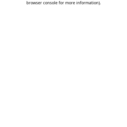
browser console for more information)
.