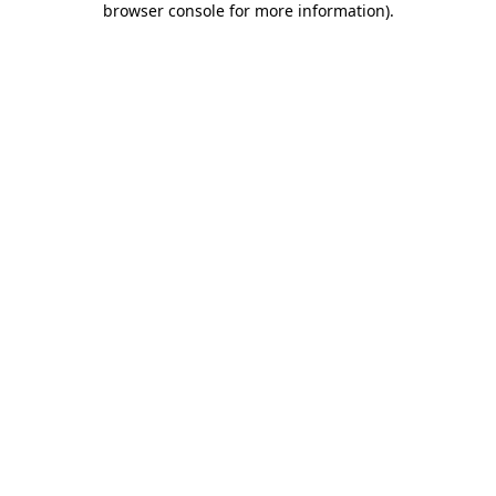
browser console for more information)
.