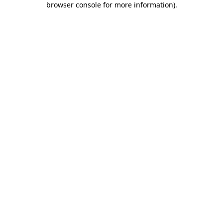
browser console for more information)
.