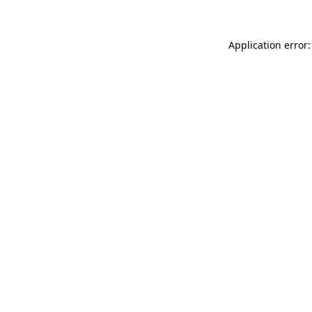
Application error: