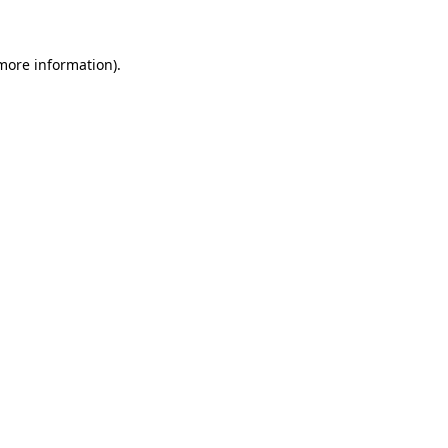
more information)
.