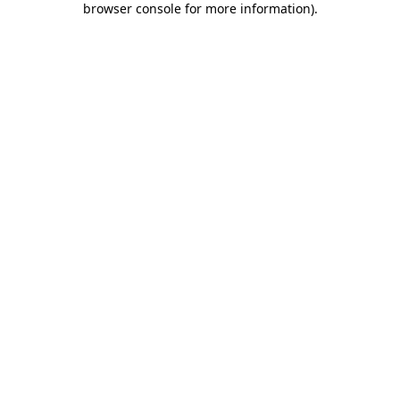
browser console for more information)
.