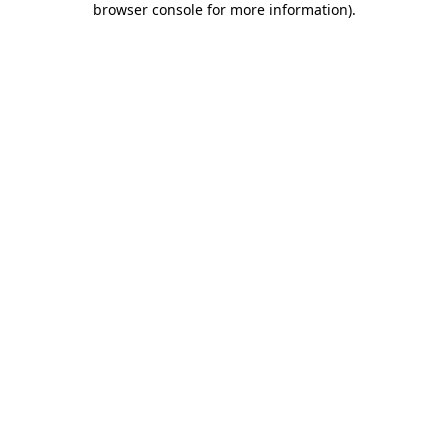
browser console for more information)
.