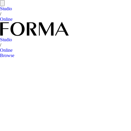
Studio
/
Online
Studio
/
Online
Browse