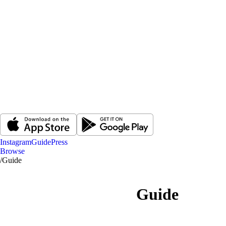
Instagram
Guide
Press
Browse
/
Guide
Guide