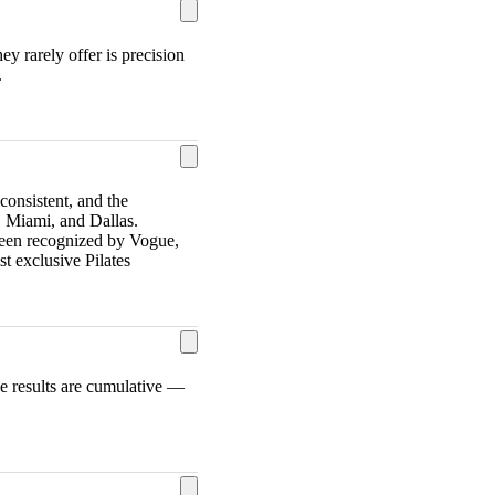
y rarely offer is precision
.
consistent, and the
 Miami, and Dallas.
s been recognized by Vogue,
 exclusive Pilates
he results are cumulative —