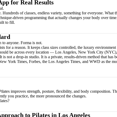
App for Real Results
al.
 Hundreds of classes, endless variety, something for everyone. What the
echnique-driven programming that actually changes your body over time
t to fill.
dard
n to anyone. Forma is not.
ts for a reason. It keeps class sizes controlled, the luxury environment 
 should be across every location — Los Angeles, New York City (NYC),
 It is not a drop-in studio. It is a private, results-driven method that ha
e New York Times, Forbes, the Los Angeles Times, and WWD as the most
 Pilates improves strength, posture, flexibility, and body composition. T
ently you practice, the more pronounced the changes.
lates?
pproach to Pilates in Los Angeles