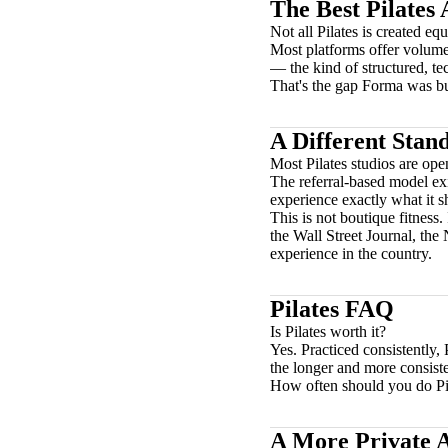
The Best Pilates 
Not all Pilates is created equ
Most platforms offer volume.
— the kind of structured, t
That's the gap Forma was buil
A Different Stan
Most Pilates studios are ope
The referral-based model exis
experience exactly what it
This is not boutique fitness.
the Wall Street Journal, th
experience in the country.
Pilates FAQ
Is Pilates worth it?
Yes. Practiced consistently,
the longer and more consist
How often should you do Pi
A More Private A