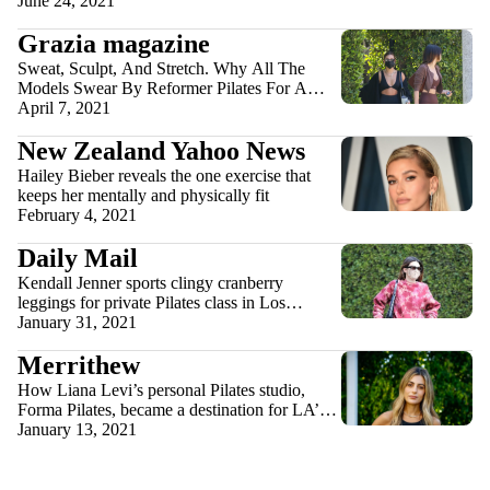
June 24, 2021
Grazia magazine
Sweat, Sculpt, And Stretch. Why All The
Models Swear By Reformer Pilates For A
Toned Physique
April 7, 2021
New Zealand Yahoo News
Hailey Bieber reveals the one exercise that
keeps her mentally and physically fit
February 4, 2021
Daily Mail
Kendall Jenner sports clingy cranberry
leggings for private Pilates class in Los
Angeles: ‘No days off’
January 31, 2021
Merrithew
How Liana Levi’s personal Pilates studio,
Forma Pilates, became a destination for LA’s
most glamorous people
January 13, 2021