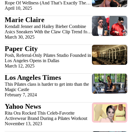
Rope Of Wellness (And That’s Exactly The
Point)
April 10, 2025
Marie Claire
Kendall Jenner and Hailey Bieber Combine
Asics Sneakers With the Claw Clip Trend for a
Weekend Workout
March 30, 2025
Paper City
Posh, Referral-Only Pilates Studio Founded in
Los Angeles Opens in Dallas
March 12, 2025
Los Angeles Times
This Pilates class is harder to get into than the
Magic Castle
February 7, 2024
Yahoo News
Rita Ora Rocked This Celeb-Favorite
Activewear Brand During a Pilates Workout
November 13, 2023