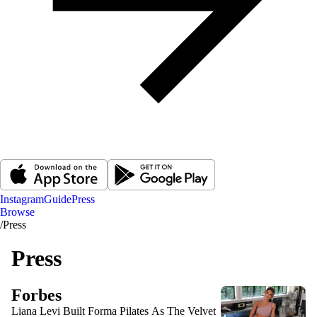
Instagram
Guide
Press
Browse
/
Press
Press
Forbes
Liana Levi Built Forma Pilates As The Velvet