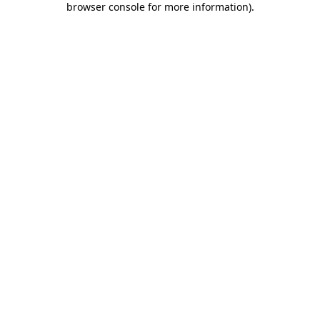
browser console for more information)
.