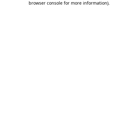
browser console for more information)
.