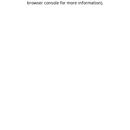
browser console for more information)
.