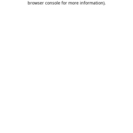
browser console for more information)
.