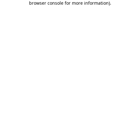
browser console for more information)
.