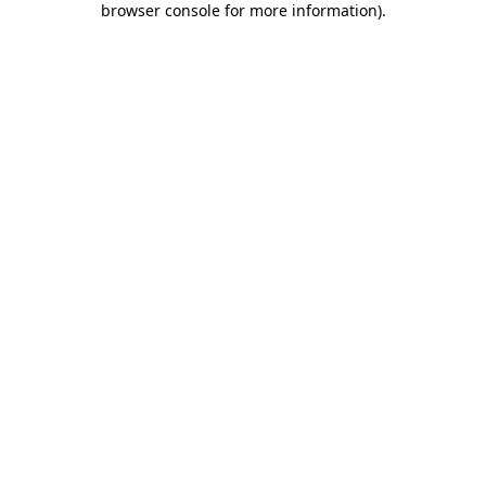
browser console for more information)
.