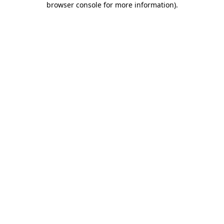
browser console for more information)
.