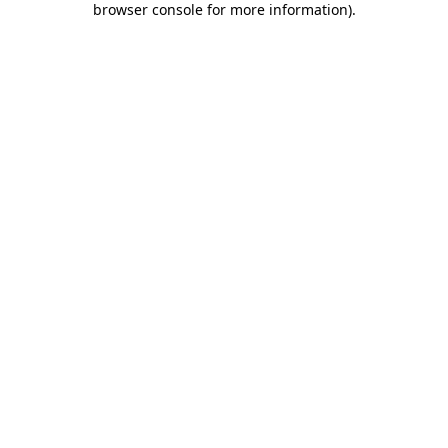
browser console for more information)
.