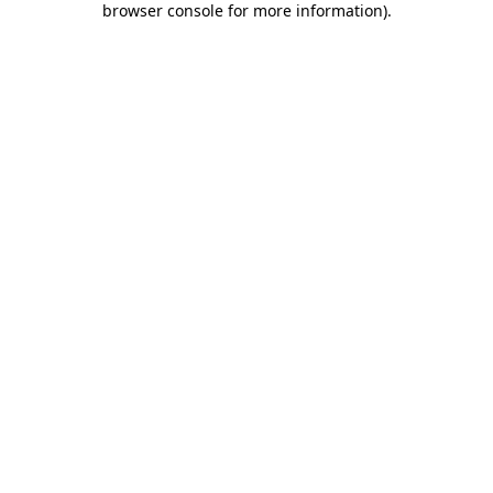
browser console for more information)
.