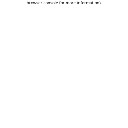
browser console for more information)
.