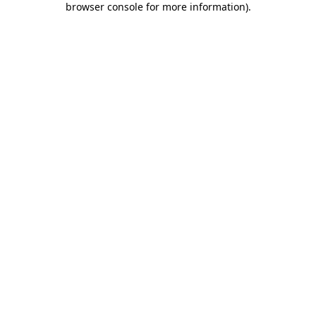
browser console for more information)
.