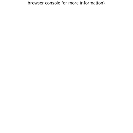
browser console for more information)
.