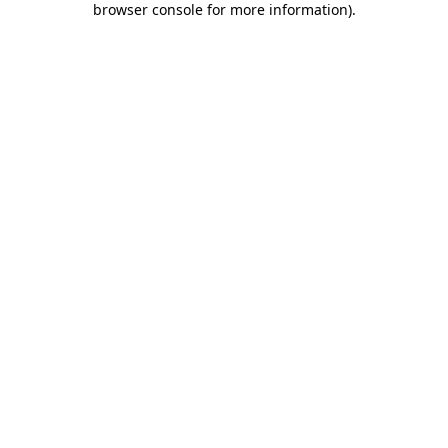
browser console for more information)
.