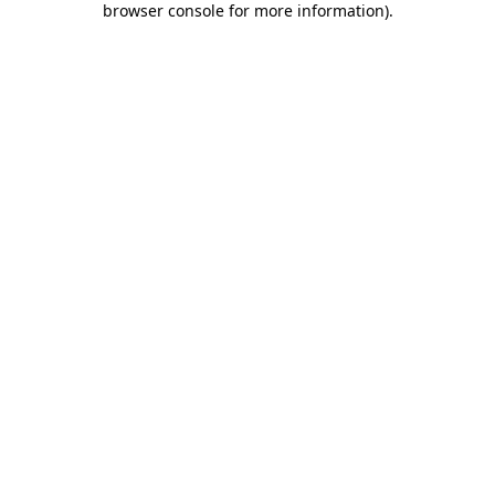
browser console for more information)
.