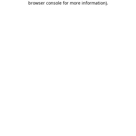
browser console for more information)
.