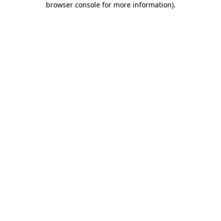
browser console for more information)
.