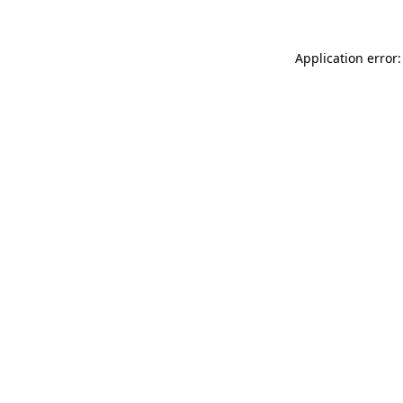
Application error: