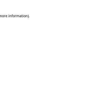
more information)
.