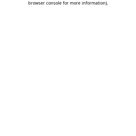
browser console for more information)
.