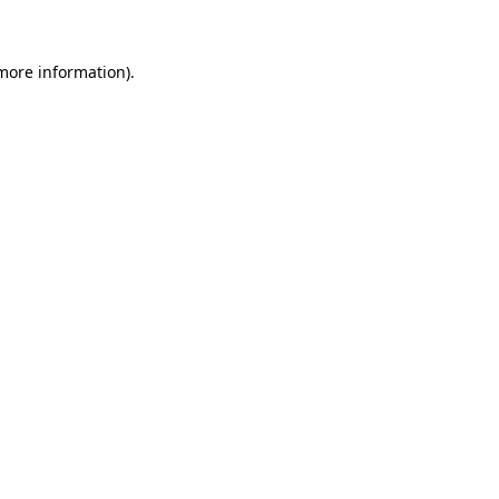
more information)
.