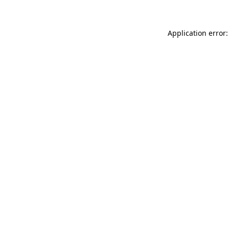
Application error: