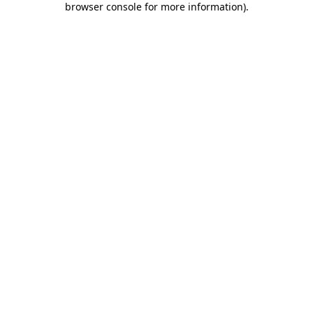
browser console for more information)
.