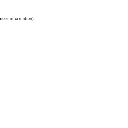
more information)
.