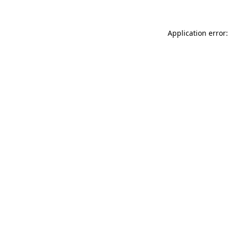
Application error: