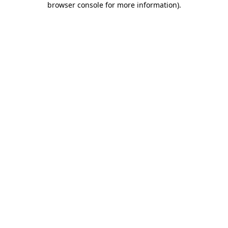
browser console for more information)
.