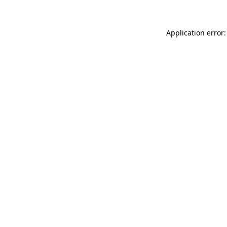
Application error: