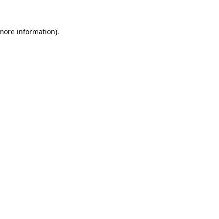
more information)
.