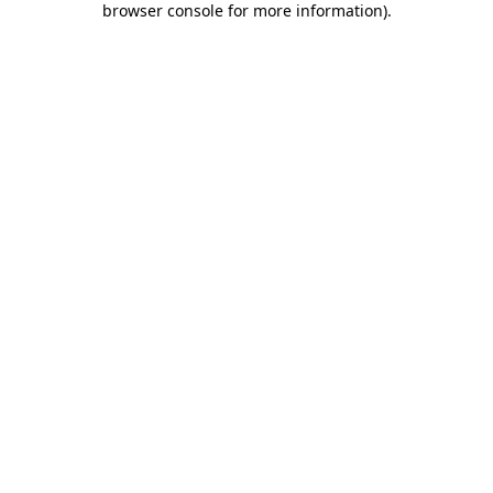
browser console for more information)
.