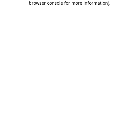
browser console for more information)
.