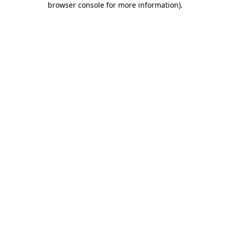
browser console for more information)
.