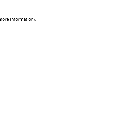
more information)
.