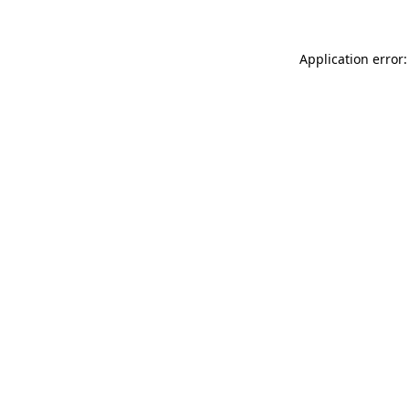
Application error: