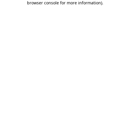
browser console for more information)
.