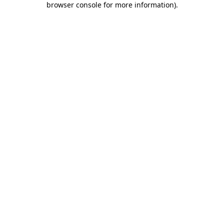
browser console for more information)
.