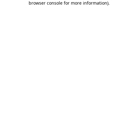
browser console for more information)
.