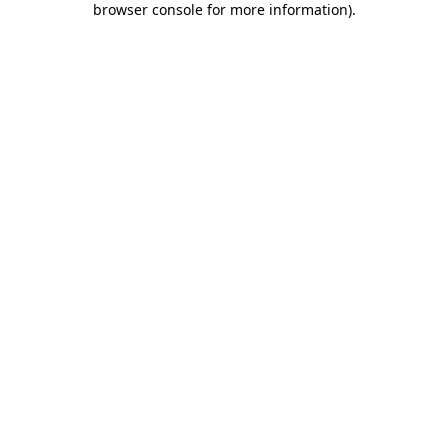
browser console for more information)
.