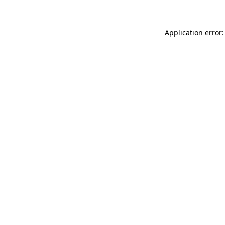
Application error: