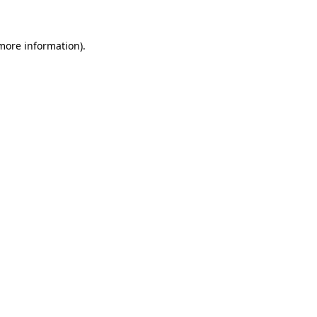
more information)
.