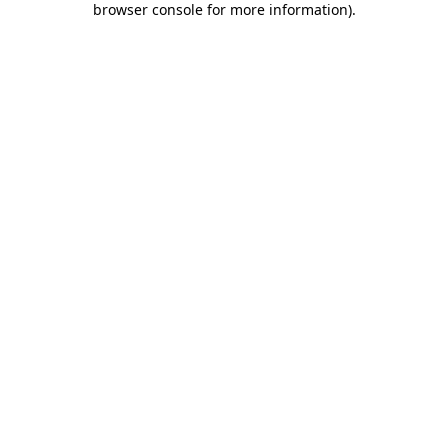
browser console for more information)
.