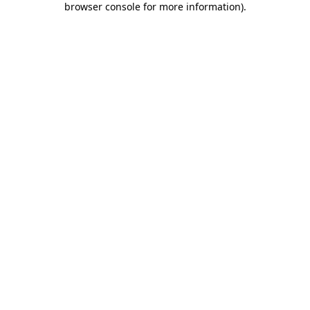
browser console for more information)
.