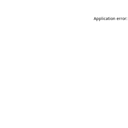
Application error: