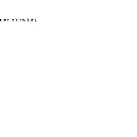
more information)
.