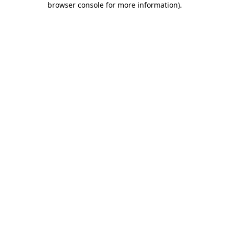
browser console for more information)
.