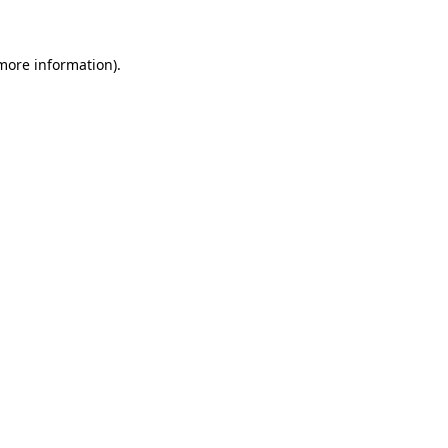
more information)
.