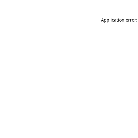
Application error: