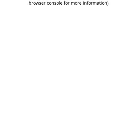
browser console for more information)
.