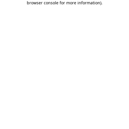
browser console for more information)
.