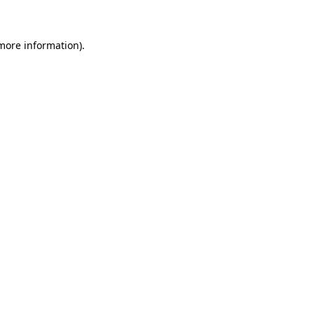
more information)
.