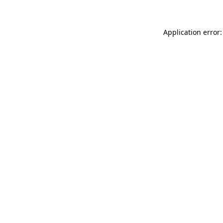
Application error: