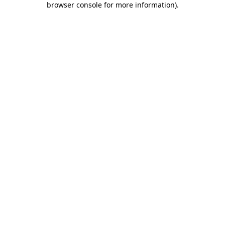
browser console for more information)
.