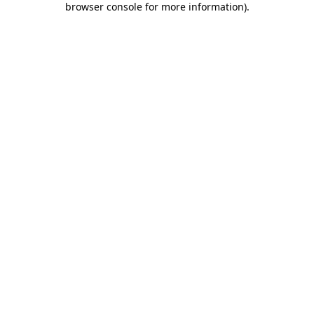
browser console for more information)
.